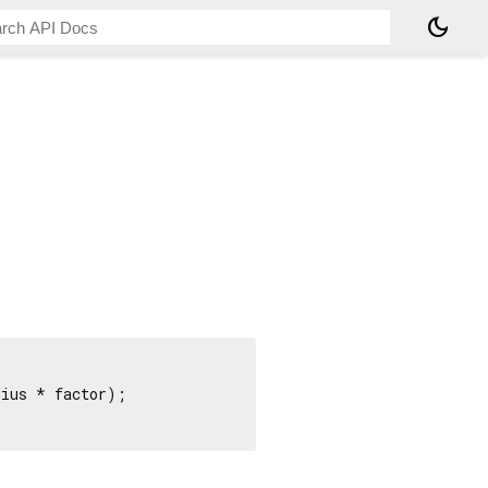
dark_mode
ius * factor);
