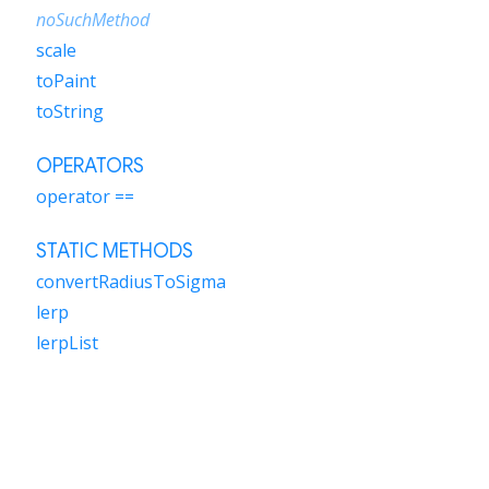
noSuchMethod
scale
toPaint
toString
OPERATORS
operator ==
STATIC METHODS
convertRadiusToSigma
lerp
lerpList