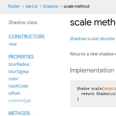
Flutter
dart:ui
Shadow
scale method
scale
meth
Shadow class
CONSTRUCTORS
Shadow
scale
(
double
new
Returns a new shadow w
PROPERTIES
blurRadius
Implementation
blurSigma
color
hashCode
Shadow scale(
doubl
offset
return
 Shadow(co
}
runtimeType
METHODS