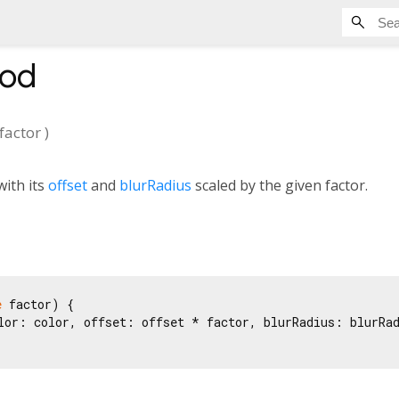
od
factor
)
ith its
offset
and
blurRadius
scaled by the given factor.
e
 factor) {

lor: color, offset: offset * factor, blurRadius: blurRad