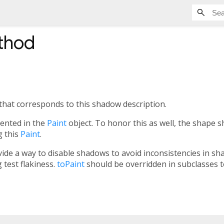
thod
that corresponds to this shadow description.
sented in the
Paint
object. To honor this as well, the shape 
g this
Paint
.
vide a way to disable shadows to avoid inconsistencies in sh
 test flakiness.
toPaint
should be overridden in subclasses to