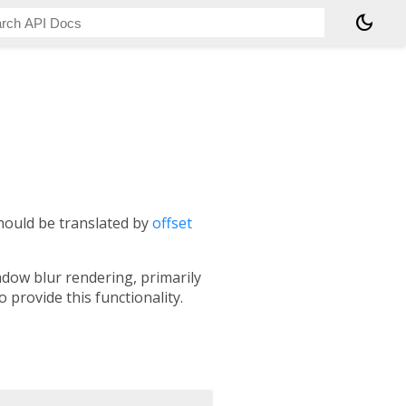
dark_mode
should be translated by
offset
adow blur rendering, primarily
 provide this functionality.