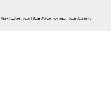


 MaskFilter.blur(BlurStyle.normal, blurSigma);
