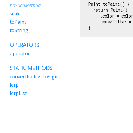
Paint toPaint() {

noSuchMethod
return
 Paint()

scale
    ..color = color
toPaint
    ..maskFilter =
}
toString
OPERATORS
operator ==
STATIC METHODS
convertRadiusToSigma
lerp
lerpList