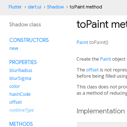
Flutter
dart:ui
Shadow
toPaint method
toPaint
me
Shadow class
CONSTRUCTORS
Paint
toPaint
(
)
new
Create the
Paint
object 
PROPERTIES
The
offset
is not repre
blurRadius
before being filled usin
blurSigma
color
This class does not pro
as a method of reducing
hashCode
offset
Implementation
runtimeType
METHODS