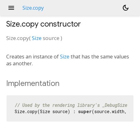
menu
dark_mode
Size.copy
Size.copy
constructor
Size.copy
(
Size
source
)
Creates an instance of
Size
that has the same values
as another.
Implementation
// Used by the rendering library's _DebugSize hack
Size.copy(Size source) : 
super
(source.width, sour