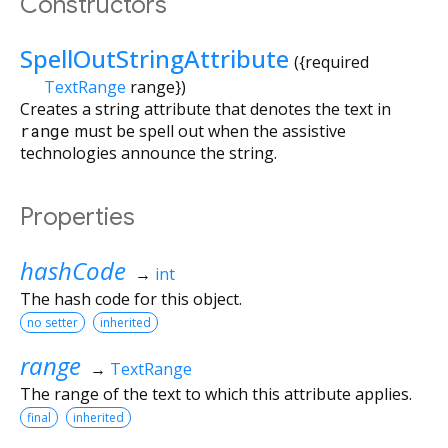
Constructors
SpellOutStringAttribute
({
required
TextRange
range
})
Creates a string attribute that denotes the text in
range
must be spell out when the assistive
technologies announce the string.
Properties
hashCode
→
int
The hash code for this object.
no setter
inherited
range
→
TextRange
The range of the text to which this attribute applies.
final
inherited