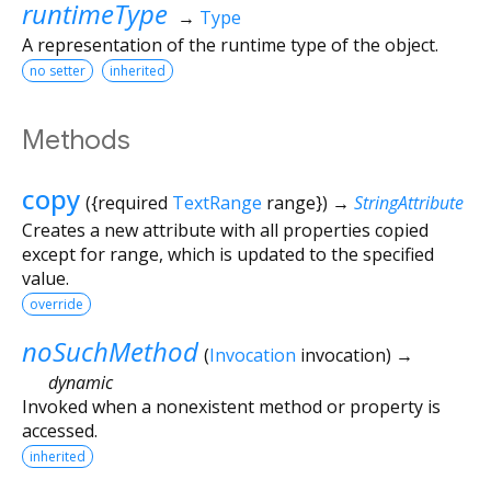
runtimeType
→
Type
A representation of the runtime type of the object.
no setter
inherited
Methods
copy
(
{
required
TextRange
range
})
→
StringAttribute
Creates a new attribute with all properties copied
except for range, which is updated to the specified
value.
override
noSuchMethod
(
Invocation
invocation
)
→
dynamic
Invoked when a nonexistent method or property is
accessed.
inherited