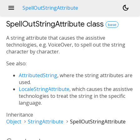
menu
dark_mode
SpellOutStringAttribute
SpellOutStringAttribute
class
base
A string attribute that causes the assistive
technologies, e.g. VoiceOver, to spell out the string
character by character.
See also:
AttributedString
, where the string attributes are
used.
LocaleStringAttribute
, which causes the assistive
technologies to treat the string in the specific
language.
Inheritance
Object
StringAttribute
SpellOutStringAttribute