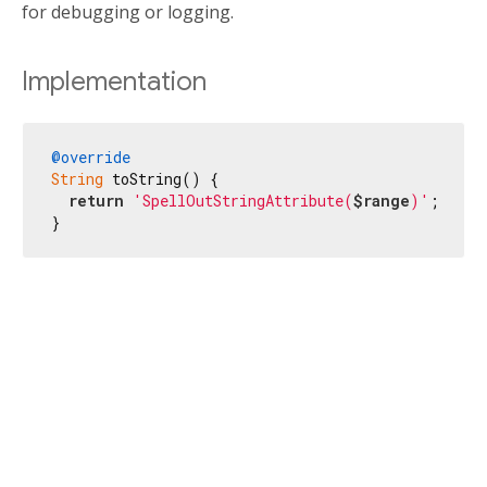
for debugging or logging.
Implementation
@override
String
 toString() {

return
'SpellOutStringAttribute(
$range
)'
;

}