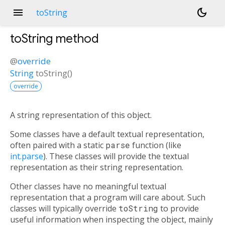
menu
dark_mode
toString
toString
method
@
override
String
toString
(
)
override
A string representation of this object.
Some classes have a default textual representation,
often paired with a static
parse
function (like
int.parse
). These classes will provide the textual
representation as their string representation.
Other classes have no meaningful textual
representation that a program will care about. Such
classes will typically override
toString
to provide
useful information when inspecting the object, mainly