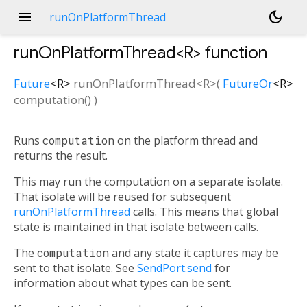
menu
dark_mode
runOnPlatformThread
runOnPlatformThread<
R
>
function
Future
<
R
>
runOnPlatformThread
<
R
>(
FutureOr
<
R
>
computation
()
)
Runs
computation
on the platform thread and
returns the result.
This may run the computation on a separate isolate.
That isolate will be reused for subsequent
runOnPlatformThread
calls. This means that global
state is maintained in that isolate between calls.
The
computation
and any state it captures may be
sent to that isolate. See
SendPort.send
for
information about what types can be sent.