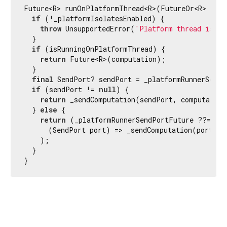
Future<R> runOnPlatformThread<R>(FutureOr<R> 
Func
if
 (!_platformIsolatesEnabled) {

throw
 UnsupportedError(
'Platform thread isola
  }

if
 (isRunningOnPlatformThread) {

return
 Future<R>(computation);

  }

final
 SendPort? sendPort = _platformRunnerSendPo
if
 (sendPort != 
null
) {

return
 _sendComputation(sendPort, computation
  } 
else
 {

return
 (_platformRunnerSendPortFuture ??= _sp
      (SendPort port) => _sendComputation(port, co
    );

  }

}
Flutter 3.44.8 • 2026-07-23 15:56 • 058e0af2c2 • stable