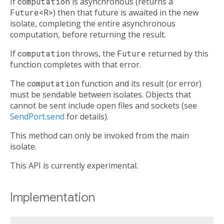
If
computation
is asynchronous (returns a
Future<R>
) then that future is awaited in the new
isolate, completing the entire asynchronous
computation, before returning the result.
If
computation
throws, the
Future
returned by this
function completes with that error.
The
computation
function and its result (or error)
must be sendable between isolates. Objects that
cannot be sent include open files and sockets (see
SendPort.send
for details).
This method can only be invoked from the main
isolate.
This API is currently experimental.
Implementation