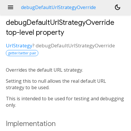
menu
dark_mode
debugDefaultUrlStrategyOverride
debugDefaultUrlStrategyOverride
top-level property
UrlStrategy
?
debugDefaultUrlStrategyOverride
getter/setter pair
Overrides the default URL strategy.
Setting this to null allows the real default URL
strategy to be used.
This is intended to be used for testing and debugging
only.
Implementation