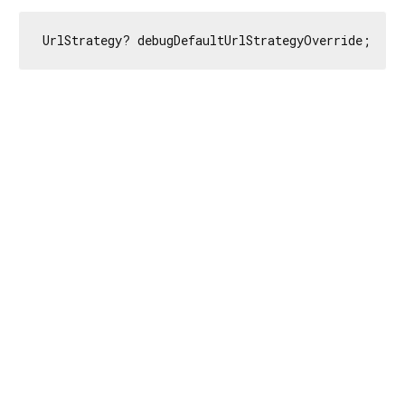
UrlStrategy? debugDefaultUrlStrategyOverride;