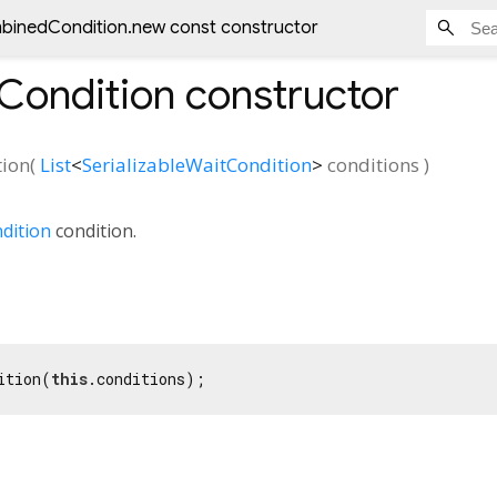
inedCondition.new const constructor
ondition
constructor
ion
(
List
<
SerializableWaitCondition
>
conditions
)
dition
condition.
ition(
this
.conditions);