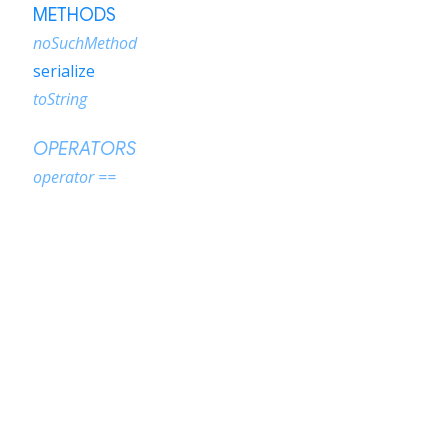
METHODS
noSuchMethod
serialize
toString
OPERATORS
operator ==