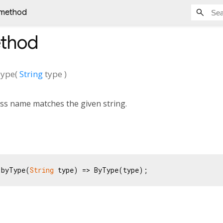
 method
thod
ype
(
String
type
)
ss name matches the given string.
 byType(
String
 type) => ByType(type);