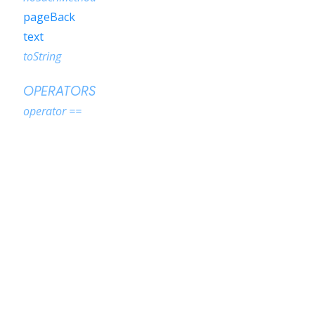
pageBack
text
toString
OPERATORS
operator ==