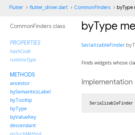
Flutter
flutter_driver.dart
CommonFinders
byType
byType
me
CommonFinders class
PROPERTIES
SerializableFinder
byT
hashCode
runtimeType
Finds widgets whose cla
METHODS
Implementation
ancestor
bySemanticsLabel
byTooltip
SerializableFinder
byType
byValueKey
descendant
noSuchMethod