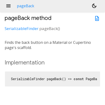
menu
dark_mode
pageBack
pageBack
method
description
SerializableFinder
pageBack
(
)
Finds the back button on a Material or Cupertino
page's scaffold.
Implementation
SerializableFinder pageBack() => 
const
 PageBack(