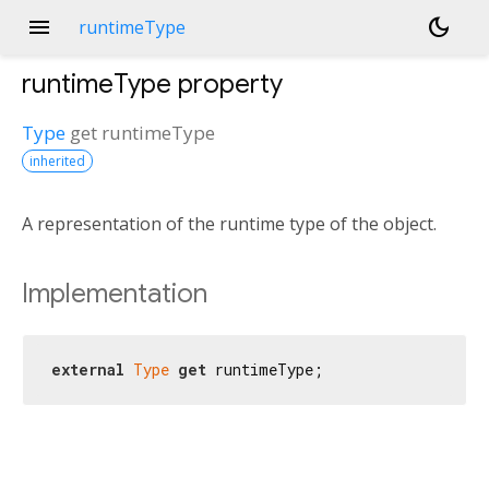
menu
dark_mode
runtimeType
runtimeType
property
Type
get
runtimeType
inherited
A representation of the runtime type of the object.
Implementation
external
Type
get
 runtimeType;