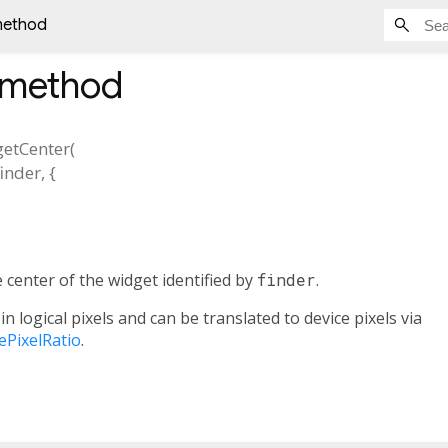
method
method
getCenter
(
finder
, {
 center of the widget identified by
finder
.
in logical pixels and can be translated to device pixels via
cePixelRatio
.