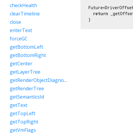
checkHealth
Future<DriverOffse
clearTimeline
return
 _getOffse
}
close
enterText
forceGC
getBottomLeft
getBottomRight
getCenter
getLayerTree
getRenderObjectDiagnostics
getRenderTree
getSemanticsId
getText
getTopLeft
getTopRight
getVmFlags