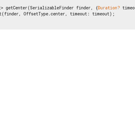
t> getCenter(SerializableFinder finder, {
Duration?
 timeo
t(finder, OffsetType.center, timeout: timeout);
