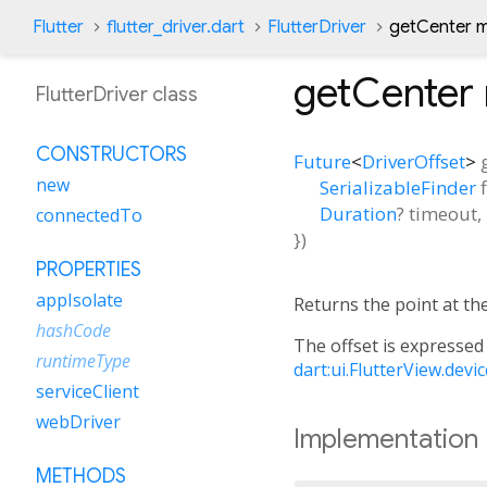
Flutter
flutter_driver.dart
FlutterDriver
getCenter 
getCenter
FlutterDriver class
CONSTRUCTORS
Future
<
DriverOffset
>
new
SerializableFinder
Duration
?
timeout
,
connectedTo
})
PROPERTIES
appIsolate
Returns the point at the
hashCode
The offset is expressed 
runtimeType
dart:ui.FlutterView.devi
serviceClient
webDriver
Implementation
METHODS