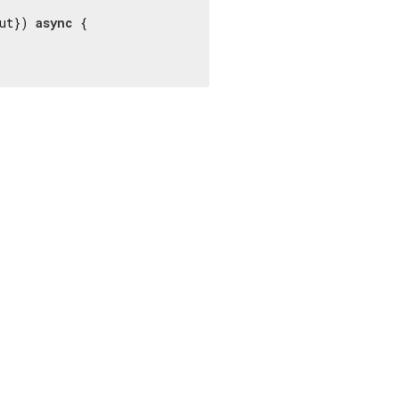
ut}) 
async
 {
