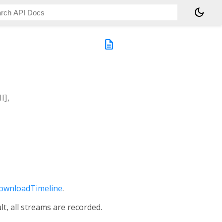
dark_mode
description
l]
,
ownloadTimeline
.
lt, all streams are recorded.