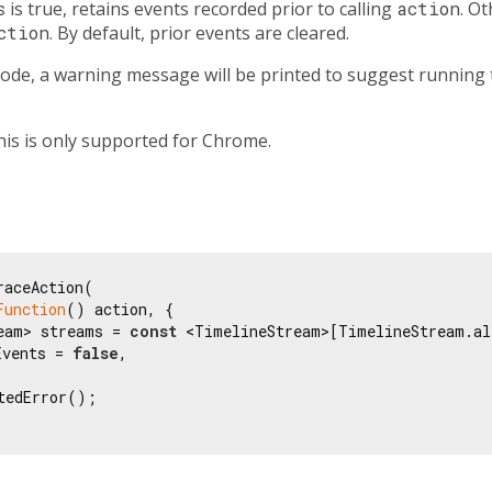
s
is true, retains events recorded prior to calling
action
. O
ction
. By default, prior events are cleared.
 mode, a warning message will be printed to suggest running
this is only supported for Chrome.
aceAction(

Function
() action, {

eam> streams = 
const
 <TimelineStream>[TimelineStream.all
Events = 
false
,

tedError();
