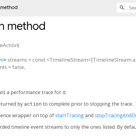
n method
n
method
ceAction
(
am
>
streams
=
const <TimelineStream>[TimelineStream.al
nts
=
false
,
s a performance trace for it.
turned by
action
to complete prior to stopping the trace.
nience wrapper on top of
startTracing
and
stopTracingAndD
rded timeline event streams to only the ones listed. By defau