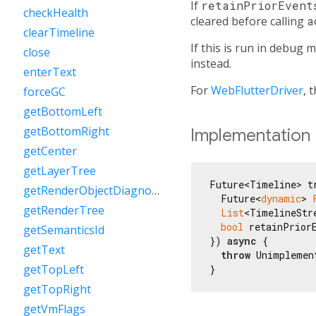
If
retainPriorEvent
checkHealth
cleared before calling
a
clearTimeline
If this is run in debug
close
instead.
enterText
For
WebFlutterDriver
, 
forceGC
getBottomLeft
getBottomRight
Implementation
getCenter
getLayerTree
Future<Timeline> tr
getRenderObjectDiagnostics
  Future<
dynamic
> 
getRenderTree
List
<TimelineStr
bool
 retainPrior
getSemanticsId
}) 
async
 {

getText
throw
 Unimplemen
getTopLeft
}
getTopRight
getVmFlags