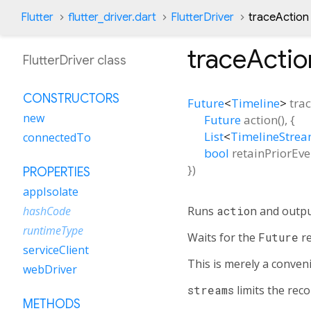
Flutter
flutter_driver.dart
FlutterDriver
traceActio
traceActio
FlutterDriver class
CONSTRUCTORS
Future
<
Timeline
>
tra
new
Future
action
(), {
List
<
TimelineStre
connectedTo
bool
retainPriorEve
})
PROPERTIES
appIsolate
Runs
action
and output
hashCode
runtimeType
Waits for the
Future
re
serviceClient
This is merely a conve
webDriver
streams
limits the reco
METHODS