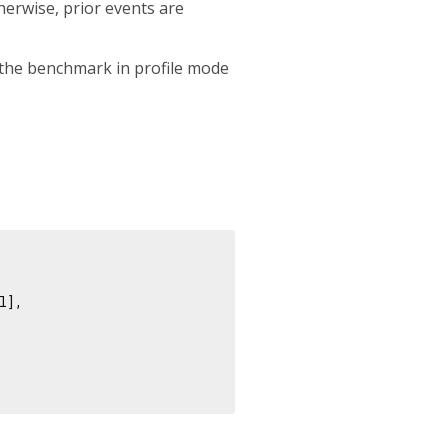
therwise, prior events are
 the benchmark in profile mode
],
