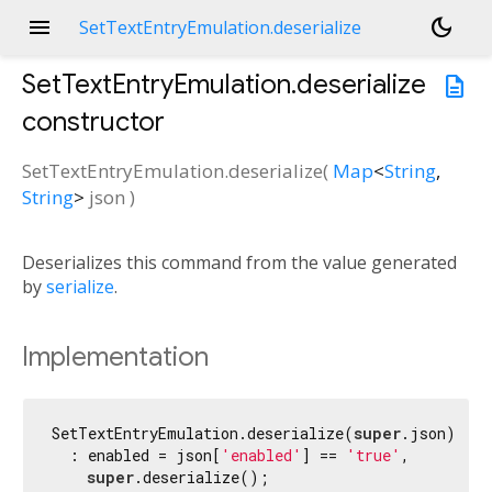
menu
dark_mode
SetTextEntryEmulation.deserialize
SetTextEntryEmulation.deserialize
description
constructor
SetTextEntryEmulation.deserialize
(
Map
<
String
,
String
>
json
)
Deserializes this command from the value generated
by
serialize
.
Implementation
SetTextEntryEmulation.deserialize(
super
.json)

  : enabled = json[
'enabled'
] == 
'true'
,

super
.deserialize();