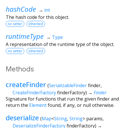
hashCode
→
int
The hash code for this object.
no setter
inherited
runtimeType
→
Type
A representation of the runtime type of the object.
no setter
inherited
Methods
createFinder
(
SerializableFinder
finder
,
CreateFinderFactory
finderFactory
)
→
Finder
Signature for functions that run the given finder and
return the
Element
found, if any, or null otherwise.
deserialize
(
Map
<
String
,
String
>
params
,
DeserializeFinderFactory
finderFactory
)
→