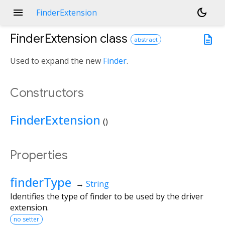
menu
dark_mode
FinderExtension
FinderExtension
class
description
abstract
Used to expand the new
Finder
.
Constructors
FinderExtension
()
Properties
finderType
→
String
Identifies the type of finder to be used by the driver
extension.
no setter