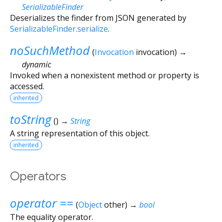
SerializableFinder
Deserializes the finder from JSON generated by
SerializableFinder.serialize
.
noSuchMethod
(
Invocation
invocation
)
→
dynamic
Invoked when a nonexistent method or property is
accessed.
inherited
toString
(
)
→
String
A string representation of this object.
inherited
Operators
operator ==
(
Object
other
)
→
bool
The equality operator.