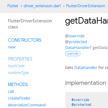
Flutter
driver_extension.dart
FlutterDriverExtension
getDataHa
FlutterDriverExtension
class
@
override
CONSTRUCTORS
@
protected
new
DataHandler
?
getData
override
PROPERTIES
hashCode
Gets
DataHandler
for re
runtimeType
Implementation
METHODS
call
createFinder
@override
@protected
deserializeCommand