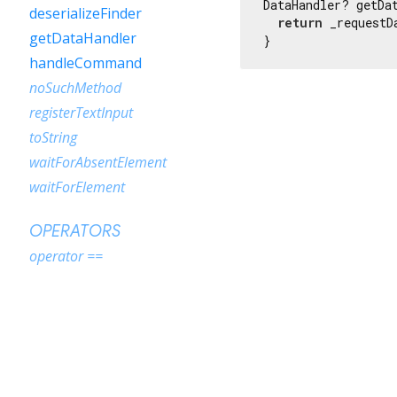
DataHandler? getDat
deserializeFinder
return
 _requestD
getDataHandler
}
handleCommand
noSuchMethod
registerTextInput
toString
waitForAbsentElement
waitForElement
OPERATORS
operator ==