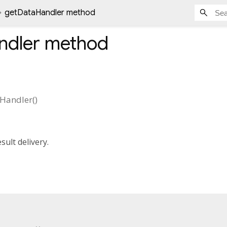
getDataHandler method
ndler
method
Handler
(
)
sult delivery.