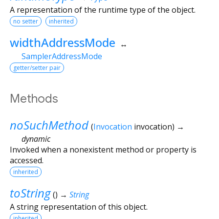
A representation of the runtime type of the object.
no setter
inherited
widthAddressMode
↔
SamplerAddressMode
getter/setter pair
Methods
noSuchMethod
(
Invocation
invocation
)
→
dynamic
Invoked when a nonexistent method or property is
accessed.
inherited
toString
(
)
→
String
A string representation of this object.
inherited