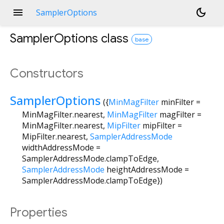
menu
dark_mode
SamplerOptions
SamplerOptions
class
base
Constructors
SamplerOptions
({
MinMagFilter
minFilter
=
MinMagFilter.nearest
,
MinMagFilter
magFilter
=
MinMagFilter.nearest
,
MipFilter
mipFilter
=
MipFilter.nearest
,
SamplerAddressMode
widthAddressMode
=
SamplerAddressMode.clampToEdge
,
SamplerAddressMode
heightAddressMode
=
SamplerAddressMode.clampToEdge
})
Properties