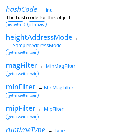
hashCode
→
int
The hash code for this object.
no setter
inherited
heightAddressMode
↔
SamplerAddressMode
getter/setter pair
magFilter
↔
MinMagFilter
getter/setter pair
minFilter
↔
MinMagFilter
getter/setter pair
mipFilter
↔
MipFilter
getter/setter pair
runtimeType
→
Type