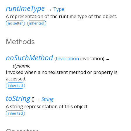
runtimeType
→
Type
A representation of the runtime type of the object.
no setter
inherited
Methods
noSuchMethod
(
Invocation
invocation
)
→
dynamic
Invoked when a nonexistent method or property is
accessed.
inherited
toString
(
)
→
String
A string representation of this object.
inherited