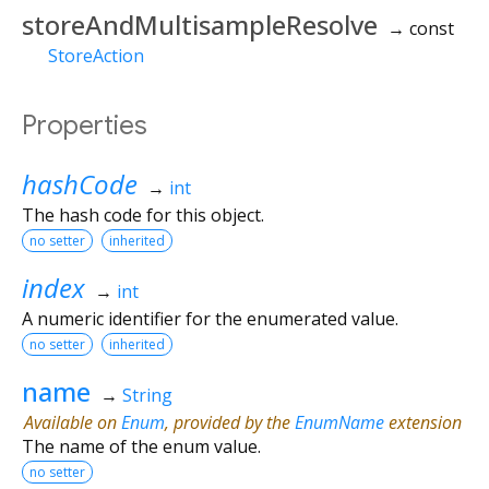
storeAndMultisampleResolve
→ const
StoreAction
Properties
hashCode
→
int
The hash code for this object.
no setter
inherited
index
→
int
A numeric identifier for the enumerated value.
no setter
inherited
name
→
String
Available on
Enum
, provided by the
EnumName
extension
The name of the enum value.
no setter