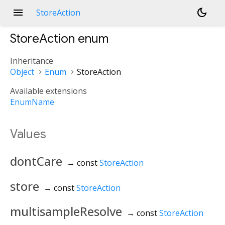
menu
dark_mode
StoreAction
StoreAction
enum
Inheritance
Object
Enum
StoreAction
Available extensions
EnumName
Values
dontCare
→ const
StoreAction
store
→ const
StoreAction
multisampleResolve
→ const
StoreAction