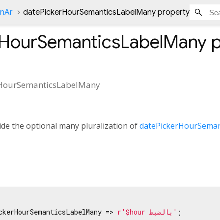
onAr
datePickerHourSemanticsLabelMany property
rHourSemanticsLabelMany
p
rHourSemanticsLabelMany
de the optional many pluralization of
datePickerHourSeman
ckerHourSemanticsLabelMany => 
r'$hour بالضبط'
;