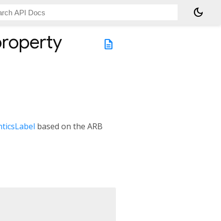
dark_mode
roperty
description
ticsLabel
based on the ARB