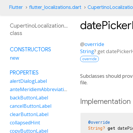
Flutter
flutter_localizations.dart
CupertinoLocalizati
datePicke
CupertinoLocalizationAr
class
@
override
CONSTRUCTORS
String
?
get
datePicke
new
override
PROPERTIES
Subclasses should provi
alertDialogLabel
file.
anteMeridiemAbbreviation
backButtonLabel
Implementation
cancelButtonLabel
clearButtonLabel
@override
collapsedHint
String?
get
 datePi
copyButtonLabel