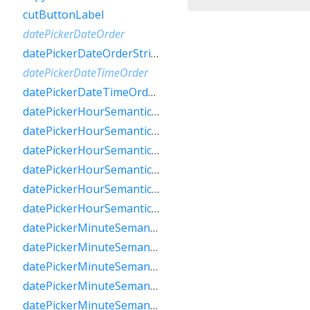
cutButtonLabel
datePickerDateOrder
datePickerDateOrderString
datePickerDateTimeOrder
datePickerDateTimeOrderString
datePickerHourSemanticsLabelFew
datePickerHourSemanticsLabelMany
datePickerHourSemanticsLabelOne
datePickerHourSemanticsLabelOther
datePickerHourSemanticsLabelTwo
datePickerHourSemanticsLabelZero
datePickerMinuteSemanticsLabelFew
datePickerMinuteSemanticsLabelMany
datePickerMinuteSemanticsLabelOne
datePickerMinuteSemanticsLabelOther
datePickerMinuteSemanticsLabelTwo