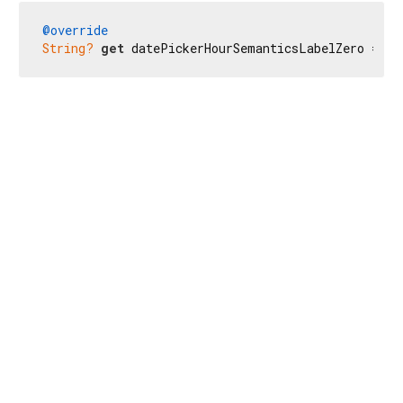
@override
String?
get
 datePickerHourSemanticsLabelZero => 