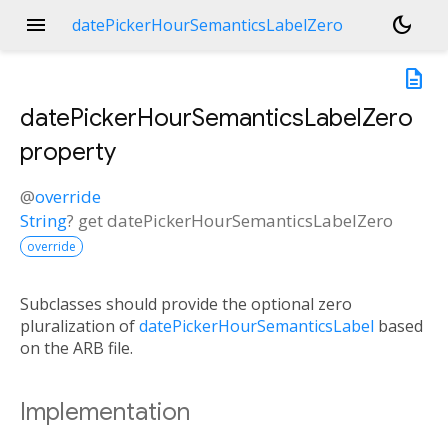
menu
dark_mode
datePickerHourSemanticsLabelZero
description
datePickerHourSemanticsLabelZero
property
@
override
String
?
get
datePickerHourSemanticsLabelZero
override
Subclasses should provide the optional zero
pluralization of
datePickerHourSemanticsLabel
based
on the ARB file.
Implementation