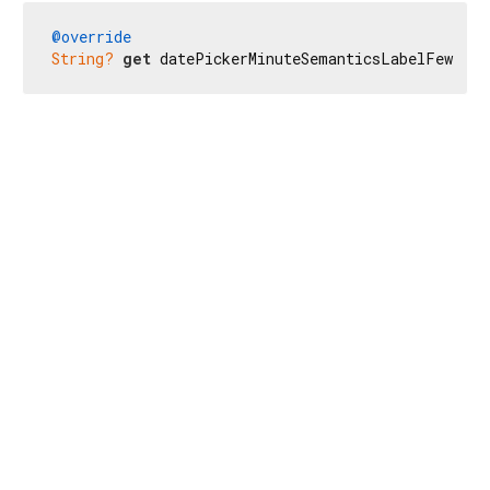
@override
String?
get
 datePickerMinuteSemanticsLabelFew => 