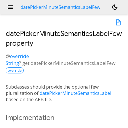
menu
dark_mode
datePickerMinuteSemanticsLabelFew
description
datePickerMinuteSemanticsLabelFew
property
@
override
String
?
get
datePickerMinuteSemanticsLabelFew
override
Subclasses should provide the optional few
pluralization of
datePickerMinuteSemanticsLabel
based on the ARB file.
Implementation