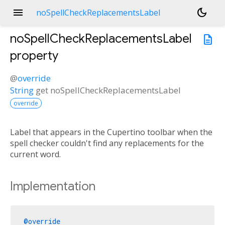
menu
dark_mode
noSpellCheckReplacementsLabel
noSpellCheckReplacementsLabel
description
property
@
override
String
get
noSpellCheckReplacementsLabel
override
Label that appears in the Cupertino toolbar when the
spell checker couldn't find any replacements for the
current word.
Implementation
@override