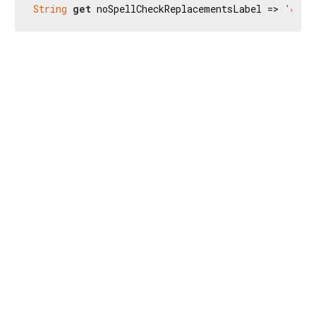
String
get
 noSpellCheckReplacementsLabel => 
'এইটোৰ 