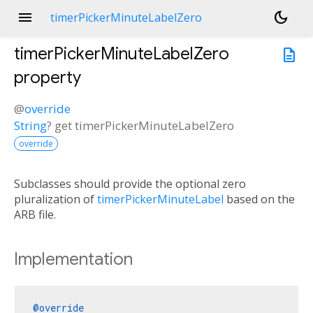
menu
dark_mode
timerPickerMinuteLabelZero
timerPickerMinuteLabelZero
description
property
@
override
String
?
get
timerPickerMinuteLabelZero
override
Subclasses should provide the optional zero
pluralization of
timerPickerMinuteLabel
based on the
ARB file.
Implementation
@override