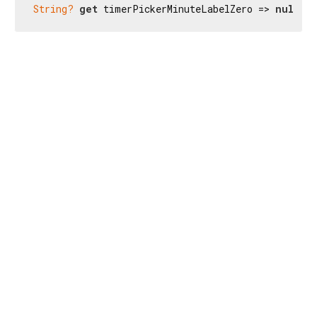
String?
get
 timerPickerMinuteLabelZero => 
null
;