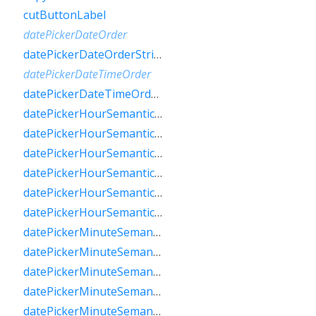
cutButtonLabel
datePickerDateOrder
datePickerDateOrderString
datePickerDateTimeOrder
datePickerDateTimeOrderString
datePickerHourSemanticsLabelFew
datePickerHourSemanticsLabelMany
datePickerHourSemanticsLabelOne
datePickerHourSemanticsLabelOther
datePickerHourSemanticsLabelTwo
datePickerHourSemanticsLabelZero
datePickerMinuteSemanticsLabelFew
datePickerMinuteSemanticsLabelMany
datePickerMinuteSemanticsLabelOne
datePickerMinuteSemanticsLabelOther
datePickerMinuteSemanticsLabelTwo