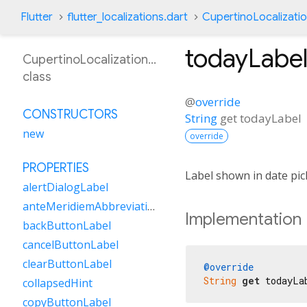
Flutter
flutter_localizations.dart
CupertinoLocalizati
todayLabe
CupertinoLocalizationAs
class
@
override
CONSTRUCTORS
String
get
todayLabel
new
override
PROPERTIES
Label shown in date pic
alertDialogLabel
anteMeridiemAbbreviation
Implementation
backButtonLabel
cancelButtonLabel
clearButtonLabel
@override
String
get
 todayLa
collapsedHint
copyButtonLabel