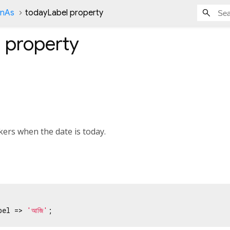
onAs
todayLabel property
l
property
kers when the date is today.
bel => 
'আজি'
;