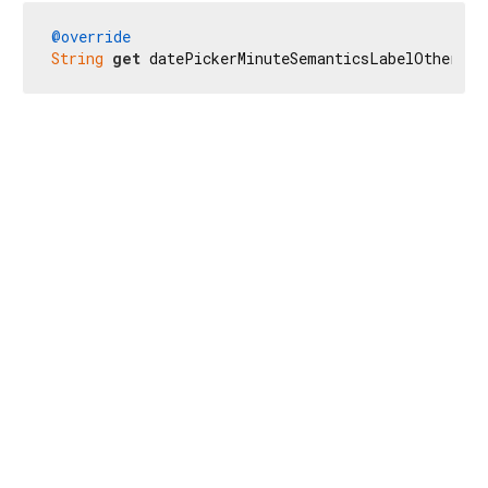
@override
String
get
 datePickerMinuteSemanticsLabelOther =>