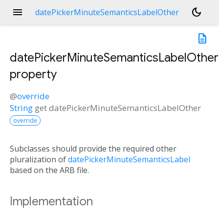
menu
dark_mode
datePickerMinuteSemanticsLabelOther
description
datePickerMinuteSemanticsLabelOther
property
@
override
String
get
datePickerMinuteSemanticsLabelOther
override
Subclasses should provide the required other
pluralization of
datePickerMinuteSemanticsLabel
based on the ARB file.
Implementation