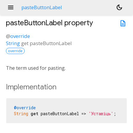
menu
dark_mode
pasteButtonLabel
pasteButtonLabel
property
description
@
override
String
get
pasteButtonLabel
override
The term used for pasting.
Implementation
@override
String
get
 pasteButtonLabel => 
'Уставіць'
;