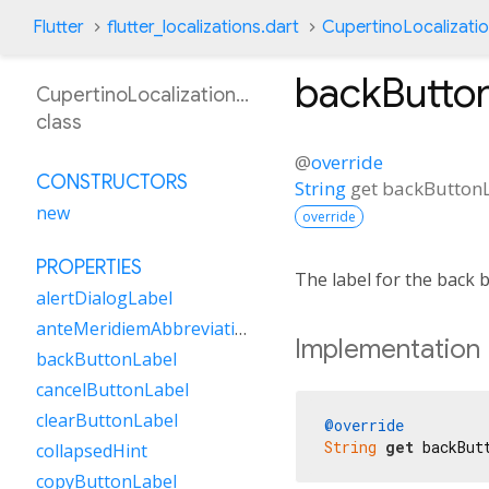
Flutter
flutter_localizations.dart
CupertinoLocalizati
backButto
CupertinoLocalizationBn
class
@
override
CONSTRUCTORS
String
get
backButton
new
override
PROPERTIES
The label for the back 
alertDialogLabel
anteMeridiemAbbreviation
Implementation
backButtonLabel
cancelButtonLabel
clearButtonLabel
@override
String
get
 backBut
collapsedHint
copyButtonLabel