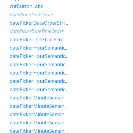
cutButtonLabel
datePickerDateOrder
datePickerDateOrderString
datePickerDateTimeOrder
datePickerDateTimeOrderString
datePickerHourSemanticsLabelFew
datePickerHourSemanticsLabelMany
datePickerHourSemanticsLabelOne
datePickerHourSemanticsLabelOther
datePickerHourSemanticsLabelTwo
datePickerHourSemanticsLabelZero
datePickerMinuteSemanticsLabelFew
datePickerMinuteSemanticsLabelMany
datePickerMinuteSemanticsLabelOne
datePickerMinuteSemanticsLabelOther
datePickerMinuteSemanticsLabelTwo