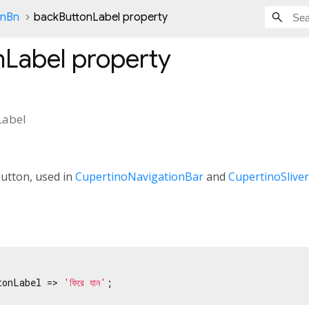
onBn
backButtonLabel property
nLabel
property
Label
button, used in
CupertinoNavigationBar
and
CupertinoSlive
tonLabel => 
'ফিরে যান'
;