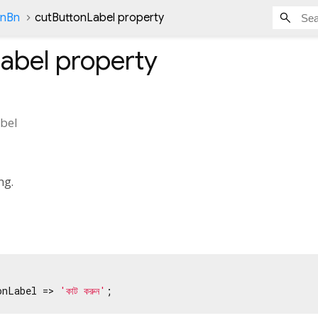
onBn
cutButtonLabel property
abel
property
bel
ng.
onLabel => 
'কাট করুন'
;