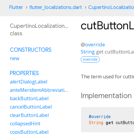
Flutter
flutter_localizations.dart
CupertinoLocalizati
cutButtonL
CupertinoLocalizationBn
class
@
override
CONSTRUCTORS
String
get
cutButtonLa
new
override
PROPERTIES
The term used for cutti
alertDialogLabel
anteMeridiemAbbreviation
Implementation
backButtonLabel
cancelButtonLabel
clearButtonLabel
@override
String
get
 cutButt
collapsedHint
copyButtonLabel