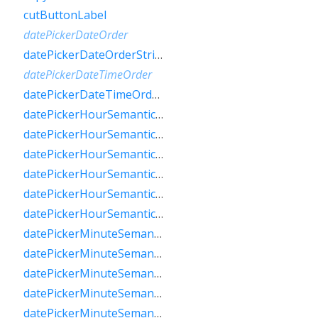
cutButtonLabel
datePickerDateOrder
datePickerDateOrderString
datePickerDateTimeOrder
datePickerDateTimeOrderString
datePickerHourSemanticsLabelFew
datePickerHourSemanticsLabelMany
datePickerHourSemanticsLabelOne
datePickerHourSemanticsLabelOther
datePickerHourSemanticsLabelTwo
datePickerHourSemanticsLabelZero
datePickerMinuteSemanticsLabelFew
datePickerMinuteSemanticsLabelMany
datePickerMinuteSemanticsLabelOne
datePickerMinuteSemanticsLabelOther
datePickerMinuteSemanticsLabelTwo