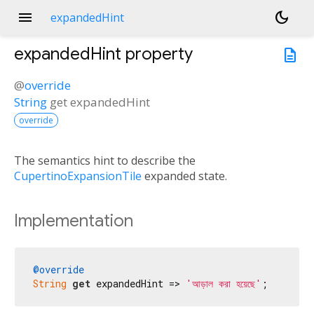
menu
dark_mode
expandedHint
expandedHint
property
description
@
override
String
get
expandedHint
override
The semantics hint to describe the
CupertinoExpansionTile
expanded state.
Implementation
@override
String
get
 expandedHint => 
'আড়াল করা হয়েছে'
;