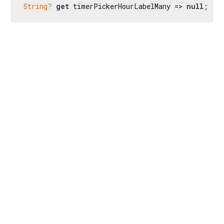
String?
get
 timerPickerHourLabelMany => 
null
;