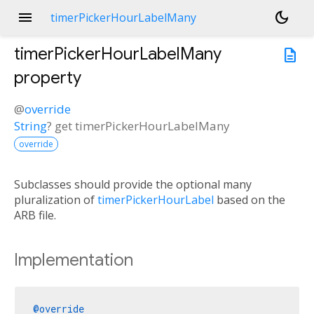
menu
dark_mode
timerPickerHourLabelMany
timerPickerHourLabelMany
description
property
@
override
String
?
get
timerPickerHourLabelMany
override
Subclasses should provide the optional many
pluralization of
timerPickerHourLabel
based on the
ARB file.
Implementation
@override