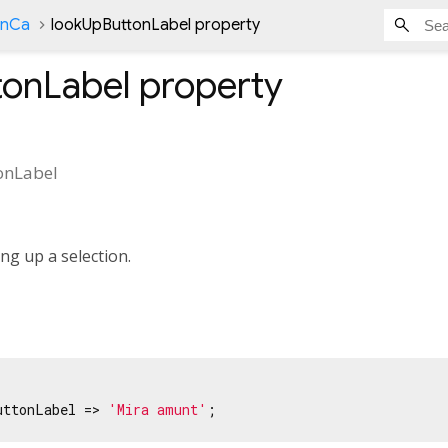
onCa
lookUpButtonLabel property
tonLabel
property
onLabel
ng up a selection.
uttonLabel => 
'Mira amunt'
;