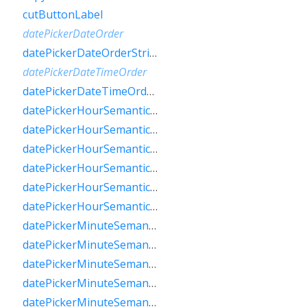
cutButtonLabel
datePickerDateOrder
datePickerDateOrderString
datePickerDateTimeOrder
datePickerDateTimeOrderString
datePickerHourSemanticsLabelFew
datePickerHourSemanticsLabelMany
datePickerHourSemanticsLabelOne
datePickerHourSemanticsLabelOther
datePickerHourSemanticsLabelTwo
datePickerHourSemanticsLabelZero
datePickerMinuteSemanticsLabelFew
datePickerMinuteSemanticsLabelMany
datePickerMinuteSemanticsLabelOne
datePickerMinuteSemanticsLabelOther
datePickerMinuteSemanticsLabelTwo