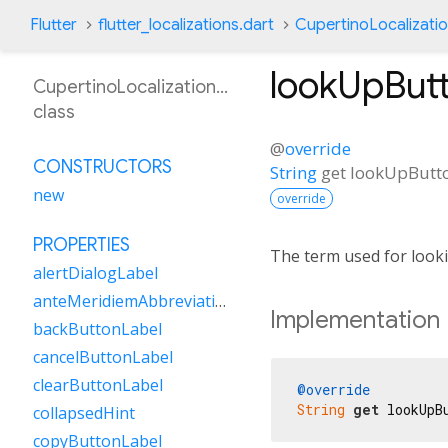
Flutter
flutter_localizations.dart
CupertinoLocalizati
lookUpBut
CupertinoLocalizationCa
class
@
override
CONSTRUCTORS
String
get
lookUpButt
new
override
PROPERTIES
The term used for looki
alertDialogLabel
anteMeridiemAbbreviation
Implementation
backButtonLabel
cancelButtonLabel
clearButtonLabel
@override
String
get
 lookUpB
collapsedHint
copyButtonLabel