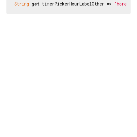
String
get
 timerPickerHourLabelOther => 
'hores'
;