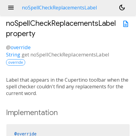
menu
dark_mode
noSpellCheckReplacementsLabel
noSpellCheckReplacementsLabel
description
property
@
override
String
get
noSpellCheckReplacementsLabel
override
Label that appears in the Cupertino toolbar when the
spell checker couldn't find any replacements for the
current word.
Implementation
@override