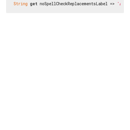
String
get
 noSpellCheckReplacementsLabel => 
'Δεν 