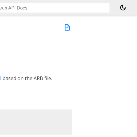
dark_mode
description
l
based on the ARB file.