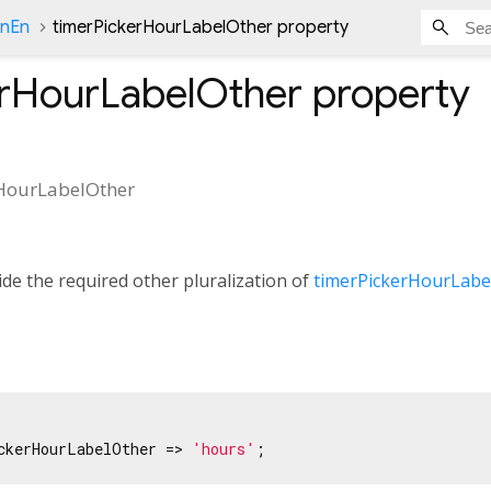
onEn
timerPickerHourLabelOther property
erHourLabelOther
property
HourLabelOther
de the required other pluralization of
timerPickerHourLabe
ckerHourLabelOther => 
'hours'
;