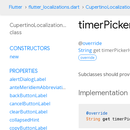
Flutter
flutter_localizations.dart
CupertinoLocalizati
timerPick
CupertinoLocalizationEn
class
@
override
CONSTRUCTORS
String
get
timerPicker
new
override
PROPERTIES
Subclasses should provi
alertDialogLabel
anteMeridiemAbbreviation
Implementation
backButtonLabel
cancelButtonLabel
clearButtonLabel
@override
String
get
 timerPi
collapsedHint
copyButtonLabel