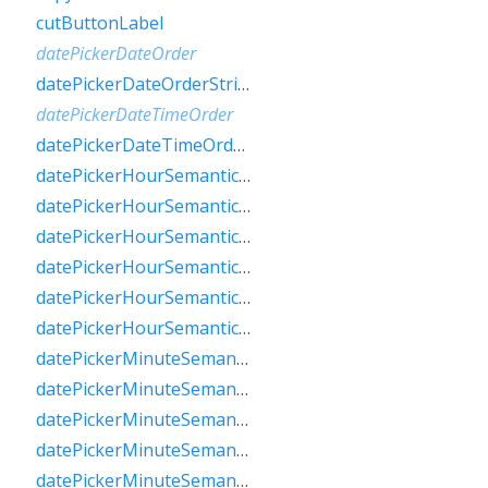
cutButtonLabel
datePickerDateOrder
datePickerDateOrderString
datePickerDateTimeOrder
datePickerDateTimeOrderString
datePickerHourSemanticsLabelFew
datePickerHourSemanticsLabelMany
datePickerHourSemanticsLabelOne
datePickerHourSemanticsLabelOther
datePickerHourSemanticsLabelTwo
datePickerHourSemanticsLabelZero
datePickerMinuteSemanticsLabelFew
datePickerMinuteSemanticsLabelMany
datePickerMinuteSemanticsLabelOne
datePickerMinuteSemanticsLabelOther
datePickerMinuteSemanticsLabelTwo