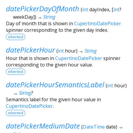
datePickerDayOfMonth
(
int
dayIndex
, [
int
?
weekDay
])
→
String
Day of month that is shown in
CupertinoDatePicker
spinner corresponding to the given day index.
inherited
datePickerHour
(
int
hour
)
→
String
Hour that is shown in
CupertinoDatePicker
spinner
corresponding to the given hour value.
inherited
datePickerHourSemanticsLabel
(
int
hour
)
→
String
?
Semantics label for the given hour value in
CupertinoDatePicker
.
inherited
datePickerMediumDate
(
DateTime
date
)
→