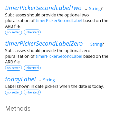
timerPickerSecondLabelTwo
→
String
?
Subclasses should provide the optional two
pluralization of
timerPickerSecondLabel
based on the
ARB file.
no setter
inherited
timerPickerSecondLabelZero
→
String
?
Subclasses should provide the optional zero
pluralization of
timerPickerSecondLabel
based on the
ARB file.
no setter
inherited
todayLabel
→
String
Label shown in date pickers when the date is today.
no setter
inherited
Methods