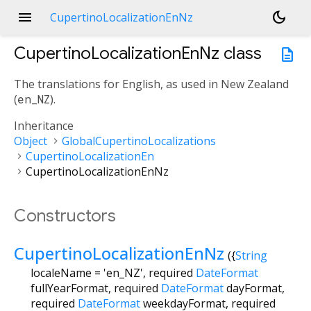
menu
dark_mode
CupertinoLocalizationEnNz
CupertinoLocalizationEnNz
class
description
The translations for English, as used in New Zealand
(
en_NZ
).
Inheritance
Object
GlobalCupertinoLocalizations
CupertinoLocalizationEn
CupertinoLocalizationEnNz
Constructors
CupertinoLocalizationEnNz
({
String
localeName
=
'en_NZ'
,
required
DateFormat
fullYearFormat
,
required
DateFormat
dayFormat
,
required
DateFormat
weekdayFormat
,
required