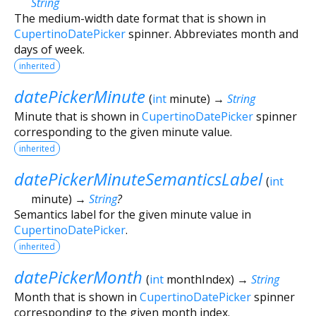
String
The medium-width date format that is shown in
CupertinoDatePicker
spinner. Abbreviates month and
days of week.
inherited
datePickerMinute
(
int
minute
)
→
String
Minute that is shown in
CupertinoDatePicker
spinner
corresponding to the given minute value.
inherited
datePickerMinuteSemanticsLabel
(
int
minute
)
→
String
?
Semantics label for the given minute value in
CupertinoDatePicker
.
inherited
datePickerMonth
(
int
monthIndex
)
→
String
Month that is shown in
CupertinoDatePicker
spinner
corresponding to the given month index.