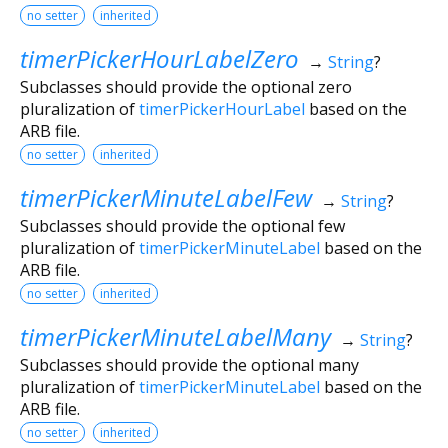
no setter
inherited
timerPickerHourLabelZero
→
String
?
Subclasses should provide the optional zero
pluralization of
timerPickerHourLabel
based on the
ARB file.
no setter
inherited
timerPickerMinuteLabelFew
→
String
?
Subclasses should provide the optional few
pluralization of
timerPickerMinuteLabel
based on the
ARB file.
no setter
inherited
timerPickerMinuteLabelMany
→
String
?
Subclasses should provide the optional many
pluralization of
timerPickerMinuteLabel
based on the
ARB file.
no setter
inherited