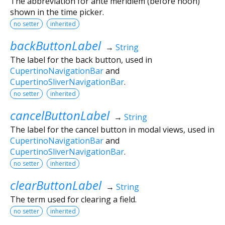
The abbreviation for ante meridiem (before noon)
shown in the time picker.
no setter
inherited
backButtonLabel
→
String
The label for the back button, used in
CupertinoNavigationBar
and
CupertinoSliverNavigationBar
.
no setter
inherited
cancelButtonLabel
→
String
The label for the cancel button in modal views, used in
CupertinoNavigationBar
and
CupertinoSliverNavigationBar
.
no setter
inherited
clearButtonLabel
→
String
The term used for clearing a field.
no setter
inherited