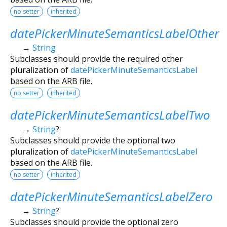
no setter
inherited
datePickerMinuteSemanticsLabelOther
→
String
Subclasses should provide the required other
pluralization of
datePickerMinuteSemanticsLabel
based on the ARB file.
no setter
inherited
datePickerMinuteSemanticsLabelTwo
→
String
?
Subclasses should provide the optional two
pluralization of
datePickerMinuteSemanticsLabel
based on the ARB file.
no setter
inherited
datePickerMinuteSemanticsLabelZero
→
String
?
Subclasses should provide the optional zero