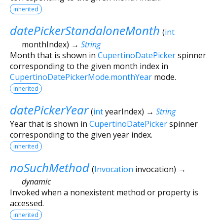
inherited
datePickerStandaloneMonth
(
int
monthIndex
)
→
String
Month that is shown in
CupertinoDatePicker
spinner
corresponding to the given month index in
CupertinoDatePickerMode.monthYear
mode.
inherited
datePickerYear
(
int
yearIndex
)
→
String
Year that is shown in
CupertinoDatePicker
spinner
corresponding to the given year index.
inherited
noSuchMethod
(
Invocation
invocation
)
→
dynamic
Invoked when a nonexistent method or property is
accessed.
inherited