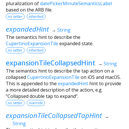
pluralization of
datePickerMinuteSemanticsLabel
based on the ARB file.
no setter
inherited
expandedHint
→
String
The semantics hint to describe the
CupertinoExpansionTile
expanded state.
no setter
inherited
expansionTileCollapsedHint
→
String
The semantics hint to describe the tap action on a
collapsed
CupertinoExpansionTile
on iOS and macOS.
This is appended to the
expandedHint
hint to provide
a more detailed description of the action, e.g.
"Collapsed double tap to expand".
no setter
override
expansionTileCollapsedTapHint
→
String