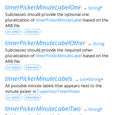
timerPickerMinuteLabelOne
→
String
?
Subclasses should provide the optional one
pluralization of
timerPickerMinuteLabel
based on the
ARB file.
no setter
inherited
timerPickerMinuteLabelOther
→
String
Subclasses should provide the required other
pluralization of
timerPickerMinuteLabel
based on the
ARB file.
no setter
inherited
timerPickerMinuteLabels
→
List
<
String
>
All possible minute labels that appears next to the
minute picker in
CupertinoTimerPicker
no setter
inherited
timerPickerMinuteLabelTwo
→
String
?