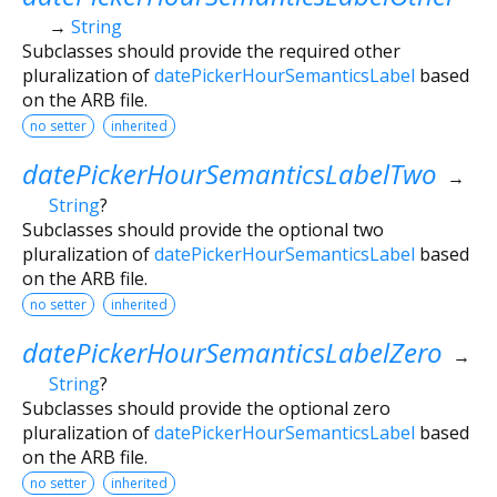
→
String
Subclasses should provide the required other
pluralization of
datePickerHourSemanticsLabel
based
on the ARB file.
no setter
inherited
datePickerHourSemanticsLabelTwo
→
String
?
Subclasses should provide the optional two
pluralization of
datePickerHourSemanticsLabel
based
on the ARB file.
no setter
inherited
datePickerHourSemanticsLabelZero
→
String
?
Subclasses should provide the optional zero
pluralization of
datePickerHourSemanticsLabel
based
on the ARB file.
no setter
inherited