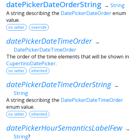
datePickerDateOrderString
→
String
A string describing the
DatePickerDateOrder
enum
value.
no setter
override
datePickerDateTimeOrder
→
DatePickerDateTimeOrder
The order of the time elements that will be shown in
CupertinoDatePicker
.
no setter
inherited
datePickerDateTimeOrderString
→
String
A string describing the
DatePickerDateTimeOrder
enum value.
no setter
inherited
datePickerHourSemanticsLabelFew
→
String
?