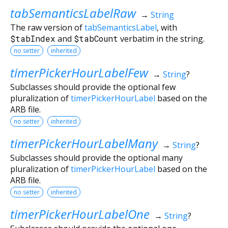
tabSemanticsLabelRaw
→
String
The raw version of
tabSemanticsLabel
, with
$tabIndex
and
$tabCount
verbatim in the string.
no setter
inherited
timerPickerHourLabelFew
→
String
?
Subclasses should provide the optional few
pluralization of
timerPickerHourLabel
based on the
ARB file.
no setter
inherited
timerPickerHourLabelMany
→
String
?
Subclasses should provide the optional many
pluralization of
timerPickerHourLabel
based on the
ARB file.
no setter
inherited
timerPickerHourLabelOne
→
String
?