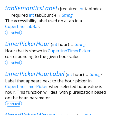
tabSemanticsLabel
(
{
required
int
tabIndex
,
required
int
tabCount
})
→
String
The accessibility label used on a tab in a
CupertinoTabBar
.
inherited
timerPickerHour
(
int
hour
)
→
String
Hour that is shown in
CupertinoTimerPicker
corresponding to the given hour value.
inherited
timerPickerHourLabel
(
int
hour
)
→
String
?
Label that appears next to the hour picker in
CupertinoTimerPicker
when selected hour value is
hour
. This function will deal with pluralization based
on the
hour
parameter.
inherited
timerPickerMinute