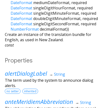
DateFormat
mediumDateFormat
,
required
DateFormat
singleDigitHourFormat
,
required
DateFormat
singleDigitMinuteFormat
,
required
DateFormat
doubleDigitMinuteFormat
,
required
DateFormat
singleDigitSecondFormat
,
required
NumberFormat
decimalFormat
})
Create an instance of the translation bundle for
English, as used in New Zealand.
const
Properties
alertDialogLabel
→
String
The term used by the system to announce dialog
alerts.
no setter
inherited
anteMeridiemAbbreviation
→
String