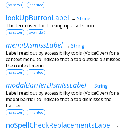
no setter
inherited
lookUpButtonLabel
→
String
The term used for looking up a selection.
no setter
override
menuDismissLabel
→
String
Label read out by accessibility tools (VoiceOver) for a
context menu to indicate that a tap outside dismisses
the context menu.
no setter
inherited
modalBarrierDismissLabel
→
String
Label read out by accessibility tools (VoiceOver) for a
modal barrier to indicate that a tap dismisses the
barrier.
no setter
inherited
noSpellCheckReplacementsLabel
→