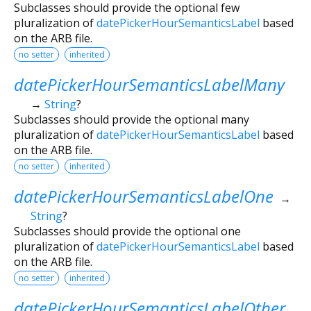
Subclasses should provide the optional few
pluralization of
datePickerHourSemanticsLabel
based
on the ARB file.
no setter
inherited
datePickerHourSemanticsLabelMany
→
String
?
Subclasses should provide the optional many
pluralization of
datePickerHourSemanticsLabel
based
on the ARB file.
no setter
inherited
datePickerHourSemanticsLabelOne
→
String
?
Subclasses should provide the optional one
pluralization of
datePickerHourSemanticsLabel
based
on the ARB file.
no setter
inherited
datePickerHourSemanticsLabelOther