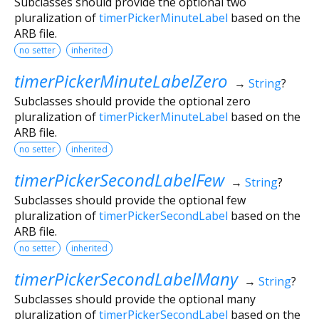
Subclasses should provide the optional two
pluralization of
timerPickerMinuteLabel
based on the
ARB file.
no setter
inherited
timerPickerMinuteLabelZero
→
String
?
Subclasses should provide the optional zero
pluralization of
timerPickerMinuteLabel
based on the
ARB file.
no setter
inherited
timerPickerSecondLabelFew
→
String
?
Subclasses should provide the optional few
pluralization of
timerPickerSecondLabel
based on the
ARB file.
no setter
inherited
timerPickerSecondLabelMany
→
String
?
Subclasses should provide the optional many
pluralization of
timerPickerSecondLabel
based on the