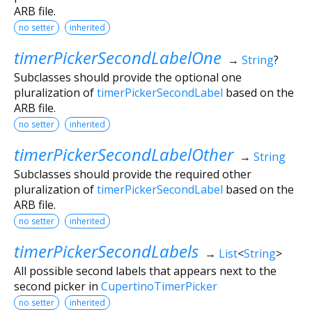
ARB file.
no setter
inherited
timerPickerSecondLabelOne
→
String
?
Subclasses should provide the optional one
pluralization of
timerPickerSecondLabel
based on the
ARB file.
no setter
inherited
timerPickerSecondLabelOther
→
String
Subclasses should provide the required other
pluralization of
timerPickerSecondLabel
based on the
ARB file.
no setter
inherited
timerPickerSecondLabels
→
List
<
String
>
All possible second labels that appears next to the
second picker in
CupertinoTimerPicker
no setter
inherited