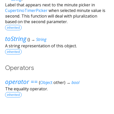
Label that appears next to the minute picker in
CupertinoTimerPicker
when selected minute value is
second
. This function will deal with pluralization
based on the
second
parameter.
inherited
toString
(
)
→
String
A string representation of this object.
inherited
Operators
operator ==
(
Object
other
)
→
bool
The equality operator.
inherited