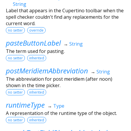
String
Label that appears in the Cupertino toolbar when the
spell checker couldn't find any replacements for the
current word.
no setter
override
pasteButtonLabel
→
String
The term used for pasting.
no setter
inherited
postMeridiemAbbreviation
→
String
The abbreviation for post meridiem (after noon)
shown in the time picker.
no setter
inherited
runtimeType
→
Type
A representation of the runtime type of the object.
no setter
inherited