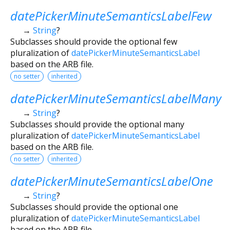
datePickerMinuteSemanticsLabelFew
→
String
?
Subclasses should provide the optional few
pluralization of
datePickerMinuteSemanticsLabel
based on the ARB file.
no setter
inherited
datePickerMinuteSemanticsLabelMany
→
String
?
Subclasses should provide the optional many
pluralization of
datePickerMinuteSemanticsLabel
based on the ARB file.
no setter
inherited
datePickerMinuteSemanticsLabelOne
→
String
?
Subclasses should provide the optional one
pluralization of
datePickerMinuteSemanticsLabel
based on the ARB file.