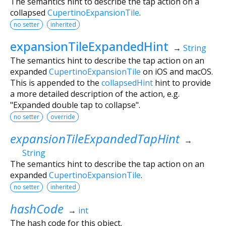
The semantics hint to describe the tap action on a
collapsed
CupertinoExpansionTile
.
no setter
inherited
expansionTileExpandedHint
→
String
The semantics hint to describe the tap action on an
expanded
CupertinoExpansionTile
on iOS and macOS.
This is appended to the
collapsedHint
hint to provide
a more detailed description of the action, e.g.
"Expanded double tap to collapse".
no setter
override
expansionTileExpandedTapHint
→
String
The semantics hint to describe the tap action on an
expanded
CupertinoExpansionTile
.
no setter
inherited
hashCode
→
int
The hash code for this object.