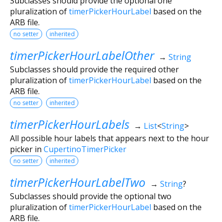
Subclasses should provide the optional one
pluralization of
timerPickerHourLabel
based on the
ARB file.
no setter
inherited
timerPickerHourLabelOther
→
String
Subclasses should provide the required other
pluralization of
timerPickerHourLabel
based on the
ARB file.
no setter
inherited
timerPickerHourLabels
→
List
<
String
>
All possible hour labels that appears next to the hour
picker in
CupertinoTimerPicker
no setter
inherited
timerPickerHourLabelTwo
→
String
?
Subclasses should provide the optional two
pluralization of
timerPickerHourLabel
based on the
ARB file.