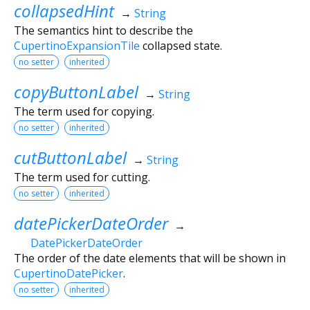
collapsedHint
→
String
The semantics hint to describe the
CupertinoExpansionTile
collapsed state.
no setter
inherited
copyButtonLabel
→
String
The term used for copying.
no setter
inherited
cutButtonLabel
→
String
The term used for cutting.
no setter
inherited
datePickerDateOrder
→
DatePickerDateOrder
The order of the date elements that will be shown in
CupertinoDatePicker
.
no setter
inherited