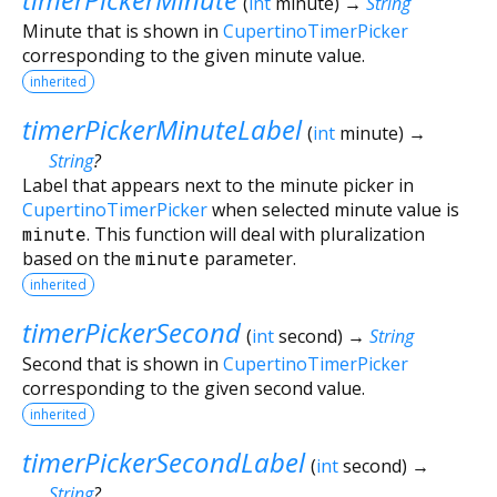
(
int
minute
)
→
String
Minute that is shown in
CupertinoTimerPicker
corresponding to the given minute value.
inherited
timerPickerMinuteLabel
(
int
minute
)
→
String
?
Label that appears next to the minute picker in
CupertinoTimerPicker
when selected minute value is
minute
. This function will deal with pluralization
based on the
minute
parameter.
inherited
timerPickerSecond
(
int
second
)
→
String
Second that is shown in
CupertinoTimerPicker
corresponding to the given second value.
inherited
timerPickerSecondLabel
(
int
second
)
→
String
?