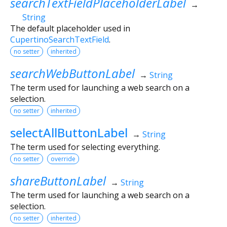
searchTextFieldPlaceholderLabel
→
String
The default placeholder used in
CupertinoSearchTextField
.
no setter
inherited
searchWebButtonLabel
→
String
The term used for launching a web search on a
selection.
no setter
inherited
selectAllButtonLabel
→
String
The term used for selecting everything.
no setter
override
shareButtonLabel
→
String
The term used for launching a web search on a
selection.
no setter
inherited