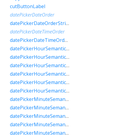
cutButtonLabel
datePickerDateOrder
datePickerDateOrderString
datePickerDateTimeOrder
datePickerDateTimeOrderString
datePickerHourSemanticsLabelFew
datePickerHourSemanticsLabelMany
datePickerHourSemanticsLabelOne
datePickerHourSemanticsLabelOther
datePickerHourSemanticsLabelTwo
datePickerHourSemanticsLabelZero
datePickerMinuteSemanticsLabelFew
datePickerMinuteSemanticsLabelMany
datePickerMinuteSemanticsLabelOne
datePickerMinuteSemanticsLabelOther
datePickerMinuteSemanticsLabelTwo