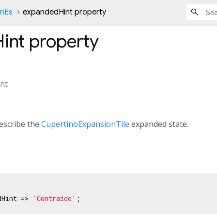
onEs
expandedHint property
int
property
nt
escribe the
CupertinoExpansionTile
expanded state.
dHint => 
'Contraído'
;