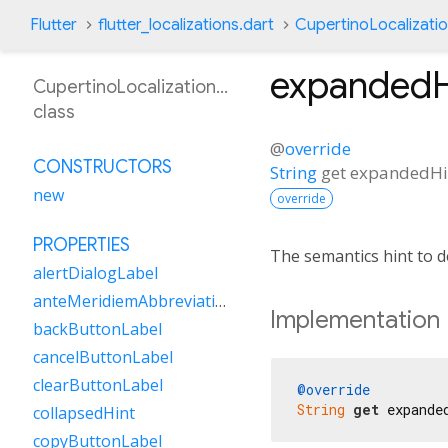
Flutter
flutter_localizations.dart
CupertinoLocalizati
expandedH
CupertinoLocalizationEs
class
@
override
CONSTRUCTORS
String
get
expandedHi
new
override
PROPERTIES
The semantics hint to d
alertDialogLabel
anteMeridiemAbbreviation
Implementation
backButtonLabel
cancelButtonLabel
clearButtonLabel
@override
String
get
 expande
collapsedHint
copyButtonLabel