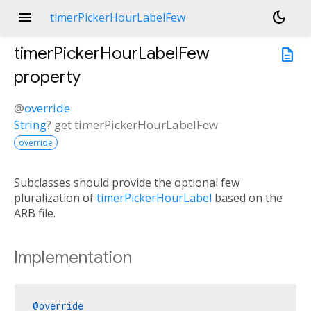
menu
dark_mode
timerPickerHourLabelFew
timerPickerHourLabelFew
description
property
@
override
String
?
get
timerPickerHourLabelFew
override
Subclasses should provide the optional few
pluralization of
timerPickerHourLabel
based on the
ARB file.
Implementation
@override