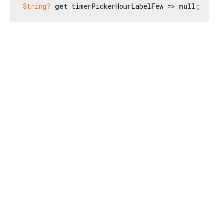
String?
get
 timerPickerHourLabelFew => 
null
;