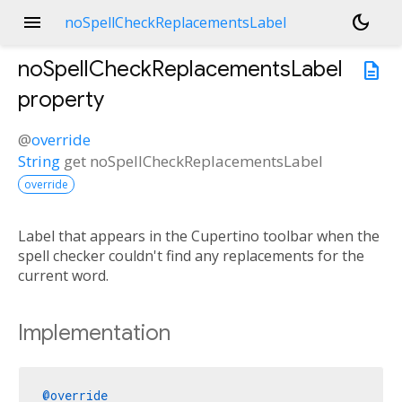
menu
dark_mode
noSpellCheckReplacementsLabel
noSpellCheckReplacementsLabel
description
property
@
override
String
get
noSpellCheckReplacementsLabel
override
Label that appears in the Cupertino toolbar when the
spell checker couldn't find any replacements for the
current word.
Implementation
@override