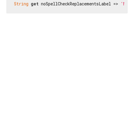
String
get
 noSpellCheckReplacementsLabel => 
'No s