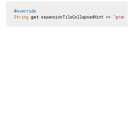
@override
String
get
 expansionTileCollapsedHint => 
'presion