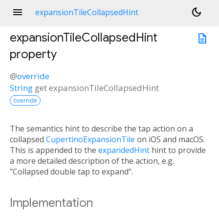
menu
dark_mode
expansionTileCollapsedHint
expansionTileCollapsedHint
description
property
@
override
String
get
expansionTileCollapsedHint
override
The semantics hint to describe the tap action on a
collapsed
CupertinoExpansionTile
on iOS and macOS.
This is appended to the
expandedHint
hint to provide
a more detailed description of the action, e.g.
"Collapsed double tap to expand".
Implementation