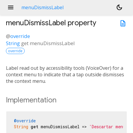
menu
dark_mode
menuDismissLabel
menuDismissLabel
property
description
@
override
String
get
menuDismissLabel
override
Label read out by accessibility tools (VoiceOver) for a
context menu to indicate that a tap outside dismisses
the context menu.
Implementation
@override
String
get
 menuDismissLabel => 
'Descartar menú'
;