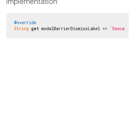
Implementation
@override
String
get
 modalBarrierDismissLabel => 
'Descartar