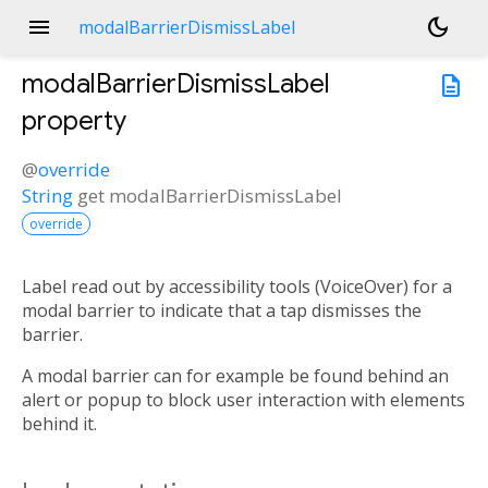
menu
dark_mode
modalBarrierDismissLabel
modalBarrierDismissLabel
description
property
@
override
String
get
modalBarrierDismissLabel
override
Label read out by accessibility tools (VoiceOver) for a
modal barrier to indicate that a tap dismisses the
barrier.
A modal barrier can for example be found behind an
alert or popup to block user interaction with elements
behind it.