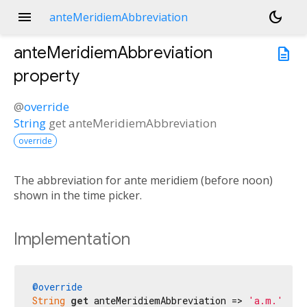
menu
dark_mode
anteMeridiemAbbreviation
anteMeridiemAbbreviation
description
property
@
override
String
get
anteMeridiemAbbreviation
override
The abbreviation for ante meridiem (before noon)
shown in the time picker.
Implementation
@override
String
get
 anteMeridiemAbbreviation => 
'a.m.'
;