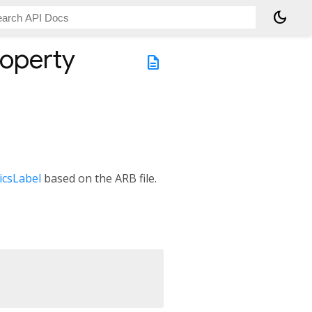
dark_mode
operty
description
icsLabel
based on the ARB file.