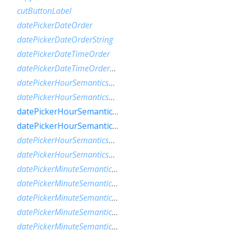
cutButtonLabel
datePickerDateOrder
datePickerDateOrderString
datePickerDateTimeOrder
datePickerDateTimeOrderString
datePickerHourSemanticsLabelFew
datePickerHourSemanticsLabelMany
datePickerHourSemanticsLabelOne
datePickerHourSemanticsLabelOther
datePickerHourSemanticsLabelTwo
datePickerHourSemanticsLabelZero
datePickerMinuteSemanticsLabelFew
datePickerMinuteSemanticsLabelMany
datePickerMinuteSemanticsLabelOne
datePickerMinuteSemanticsLabelOther
datePickerMinuteSemanticsLabelTwo