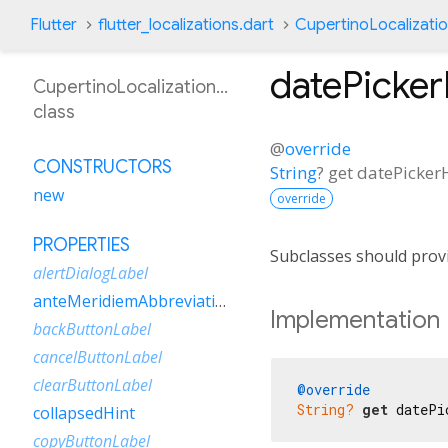
Flutter
flutter_localizations.dart
CupertinoLocalizati
datePicke
CupertinoLocalizationEsPr
class
@
override
CONSTRUCTORS
String
?
get
datePicker
new
override
PROPERTIES
Subclasses should provi
alertDialogLabel
anteMeridiemAbbreviation
Implementation
backButtonLabel
cancelButtonLabel
clearButtonLabel
@override
String?
get
 datePi
collapsedHint
copyButtonLabel