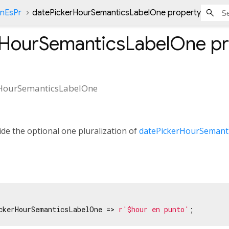
onEsPr
datePickerHourSemanticsLabelOne property
rHourSemanticsLabelOne
pr
HourSemanticsLabelOne
de the optional one pluralization of
datePickerHourSemant
ckerHourSemanticsLabelOne => 
r'$hour en punto'
;