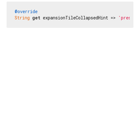
@override
String
get
 expansionTileCollapsedHint => 
'presion