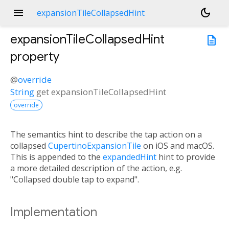
menu
dark_mode
expansionTileCollapsedHint
expansionTileCollapsedHint
description
property
@
override
String
get
expansionTileCollapsedHint
override
The semantics hint to describe the tap action on a
collapsed
CupertinoExpansionTile
on iOS and macOS.
This is appended to the
expandedHint
hint to provide
a more detailed description of the action, e.g.
"Collapsed double tap to expand".
Implementation