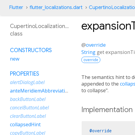
Flutter
flutter_localizations.dart
CupertinoLocalizati
expansion
CupertinoLocalizationEsVe
class
@
override
CONSTRUCTORS
String
get
expansionT
new
override
PROPERTIES
The semantics hint to 
alertDialogLabel
appended to the
collap
to collapse".
anteMeridiemAbbreviation
backButtonLabel
cancelButtonLabel
Implementation
clearButtonLabel
collapsedHint
@override
copyButtonLabel