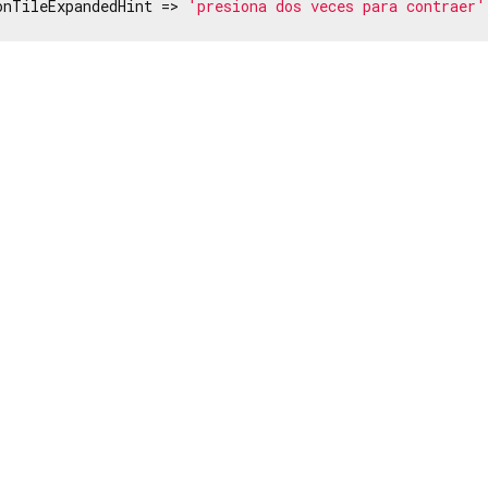
onTileExpandedHint => 
'presiona dos veces para contraer'