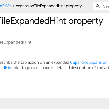
onEsVe
expansionTileExpandedHint property
TileExpandedHint
property
ileExpandedHint
describe the tap action on an expanded
CupertinoExpansionT
sedHint
hint to provide a more detailed description of the ac