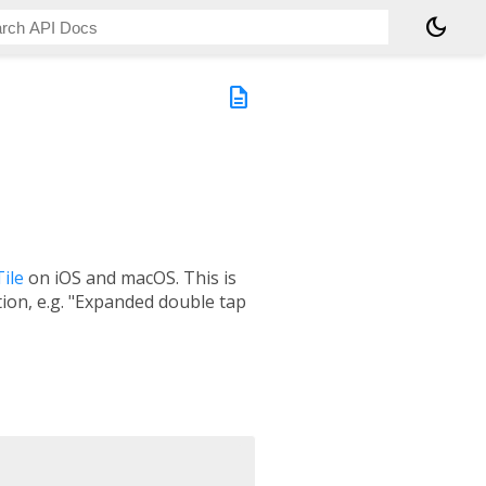
dark_mode
description
ile
on iOS and macOS. This is
tion, e.g. "Expanded double tap