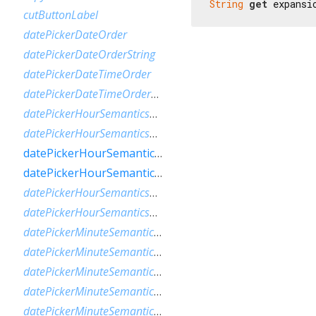
String
get
 expansi
cutButtonLabel
datePickerDateOrder
datePickerDateOrderString
datePickerDateTimeOrder
datePickerDateTimeOrderString
datePickerHourSemanticsLabelFew
datePickerHourSemanticsLabelMany
datePickerHourSemanticsLabelOne
datePickerHourSemanticsLabelOther
datePickerHourSemanticsLabelTwo
datePickerHourSemanticsLabelZero
datePickerMinuteSemanticsLabelFew
datePickerMinuteSemanticsLabelMany
datePickerMinuteSemanticsLabelOne
datePickerMinuteSemanticsLabelOther
datePickerMinuteSemanticsLabelTwo