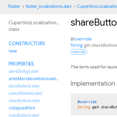
Flutter
flutter_localizations.dart
CupertinoLocalizati
shareButto
CupertinoLocalizationEsVe
class
@
override
CONSTRUCTORS
String
get
shareButton
new
override
PROPERTIES
The term used for launc
alertDialogLabel
anteMeridiemAbbreviation
Implementation
backButtonLabel
cancelButtonLabel
clearButtonLabel
@override
String
get
 shareBu
collapsedHint
copyButtonLabel