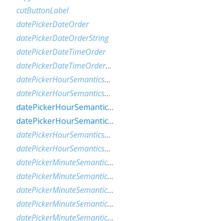
cutButtonLabel
datePickerDateOrder
datePickerDateOrderString
datePickerDateTimeOrder
datePickerDateTimeOrderString
datePickerHourSemanticsLabelFew
datePickerHourSemanticsLabelMany
datePickerHourSemanticsLabelOne
datePickerHourSemanticsLabelOther
datePickerHourSemanticsLabelTwo
datePickerHourSemanticsLabelZero
datePickerMinuteSemanticsLabelFew
datePickerMinuteSemanticsLabelMany
datePickerMinuteSemanticsLabelOne
datePickerMinuteSemanticsLabelOther
datePickerMinuteSemanticsLabelTwo