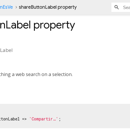
onEsVe
shareButtonLabel property
nLabel
property
Label
hing a web search on a selection.
ttonLabel => 
'Compartir…'
;