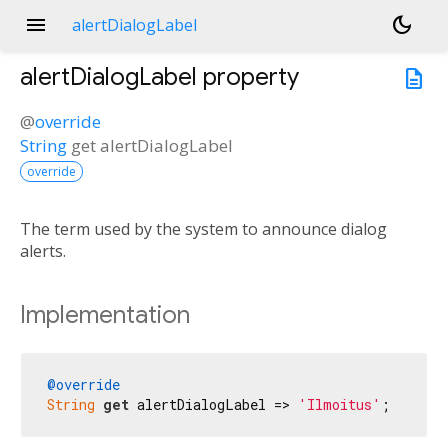
menu
dark_mode
alertDialogLabel
alertDialogLabel
property
description
@
override
String
get
alertDialogLabel
override
The term used by the system to announce dialog
alerts.
Implementation
@override
String
get
 alertDialogLabel => 
'Ilmoitus'
;