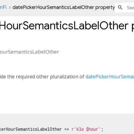
nFi
datePickerHourSemanticsLabelOther property
rHourSemanticsLabelOther
HourSemanticsLabelOther
de the required other pluralization of
datePickerHourSeman
kerHourSemanticsLabelOther => 
r'klo $hour'
;