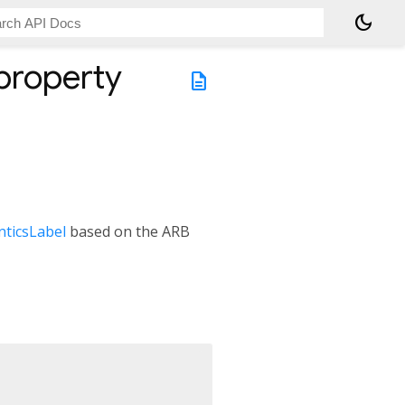
dark_mode
property
description
ticsLabel
based on the ARB