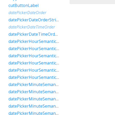
cutButtonLabel
datePickerDateOrder
datePickerDateOrderString
datePickerDateTimeOrder
datePickerDateTimeOrderString
datePickerHourSemanticsLabelFew
datePickerHourSemanticsLabelMany
datePickerHourSemanticsLabelOne
datePickerHourSemanticsLabelOther
datePickerHourSemanticsLabelTwo
datePickerHourSemanticsLabelZero
datePickerMinuteSemanticsLabelFew
datePickerMinuteSemanticsLabelMany
datePickerMinuteSemanticsLabelOne
datePickerMinuteSemanticsLabelOther
datePickerMinuteSemanticsLabelTwo