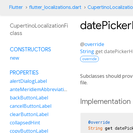
Flutter
flutter_localizations.dart
CupertinoLocalizatio
datePicke
CupertinoLocalizationFi
class
@
override
CONSTRUCTORS
String
get
datePicker
new
override
PROPERTIES
Subclasses should provi
alertDialogLabel
file.
anteMeridiemAbbreviation
backButtonLabel
Implementation
cancelButtonLabel
clearButtonLabel
@override
collapsedHint
String
get
 datePic
copyButtonLabel