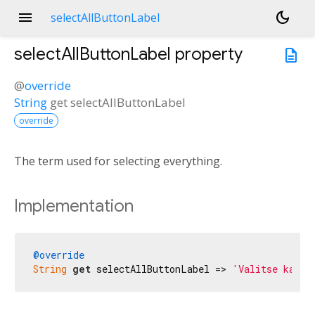
menu
dark_mode
selectAllButtonLabel
selectAllButtonLabel
property
description
@
override
String
get
selectAllButtonLabel
override
The term used for selecting everything.
Implementation
@override
String
get
 selectAllButtonLabel => 
'Valitse kaikk