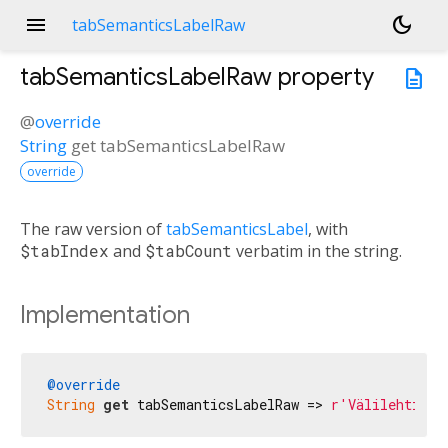
menu
dark_mode
tabSemanticsLabelRaw
tabSemanticsLabelRaw
property
description
@
override
String
get
tabSemanticsLabelRaw
override
The raw version of
tabSemanticsLabel
, with
$tabIndex
and
$tabCount
verbatim in the string.
Implementation
@override
String
get
 tabSemanticsLabelRaw => 
r'Välilehti $t